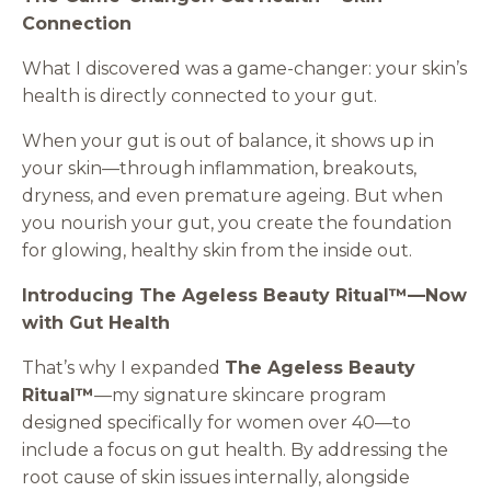
Connection
What I discovered was a game-changer: your skin’s
health is directly connected to your gut.
When your gut is out of balance, it shows up in
your skin—through inflammation, breakouts,
dryness, and even premature ageing. But when
you nourish your gut, you create the foundation
for glowing, healthy skin from the inside out.
Introducing The Ageless Beauty Ritual™—Now
with Gut Health
That’s why I expanded
The Ageless Beauty
Ritual™
—my signature skincare program
designed specifically for women over 40—to
include a focus on gut health. By addressing the
root cause of skin issues internally, alongside