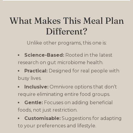
What Makes This Meal Plan
Different?
Unlike other programs, this one is:
Science-Based:
Rooted in the latest
research on gut microbiome health.
Practical:
Designed for real people with
busy lives.
Inclusive:
Omnivore options that don’t
require eliminating entire food groups.
Gentle:
Focuses on adding beneficial
foods, not just restriction.
Customisable:
Suggestions for adapting
to your preferences and lifestyle.