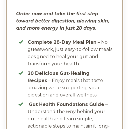
Order now and take the first step
toward better digestion, glowing skin,
and more energy in just 28 days.
Complete 28-Day Meal Plan
– No
guesswork, just easy-to-follow meals
designed to heal your gut and
transform your health.
20 Delicious Gut-Healing
Recipes
– Enjoy meals that taste
amazing while supporting your
digestion and overall wellness.
Gut Health Foundations Guide
–
Understand the
why
behind your
gut health and learn simple,
actionable steps to maintain it long-