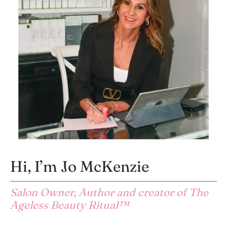
Hi, I’m Jo McKenzie
Salon Owner, Author and creator of The
Ageless Beauty Ritual™