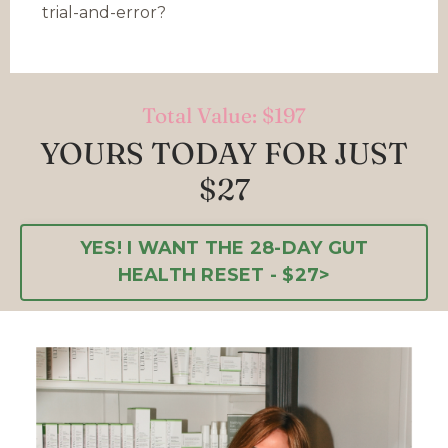
trial-and-error?
Total Value: $197
YOURS TODAY FOR JUST
$27
YES! I WANT THE 28-DAY GUT
HEALTH RESET - $27>