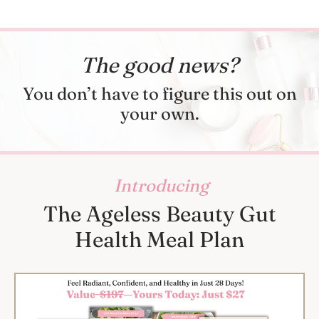
The good news?
You don’t have to figure this out on
your own.
Introducing
The Ageless Beauty Gut
Health Meal Plan