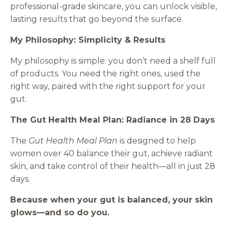
professional-grade skincare, you can unlock visible,
lasting results that go beyond the surface.
My Philosophy: Simplicity & Results
My philosophy is simple: you don’t need a shelf full
of products. You need the right ones, used the
right way, paired with the right support for your
gut.
The Gut Health Meal Plan: Radiance in 28 Days
The
Gut Health Meal Plan
is designed to help
women over 40 balance their gut, achieve radiant
skin, and take control of their health—all in just 28
days.
Because when your gut is balanced, your skin
glows—and so do you.