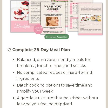
📋
Complete 28-Day Meal Plan
Balanced, omnivore-friendly meals for
breakfast, lunch, dinner, and snacks
No complicated recipes or hard-to-find
ingredients
Batch cooking options to save time and
simplify your week
A gentle structure that nourishes without
leaving you feeling deprived