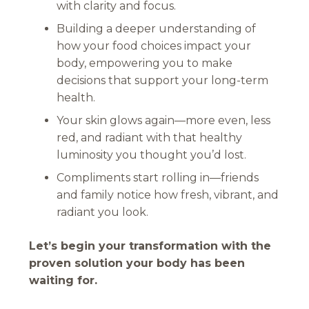
with clarity and focus.
Building a deeper understanding of
how your food choices impact your
body, empowering you to make
decisions that support your long-term
health.
Your skin glows again—more even, less
red, and radiant with that healthy
luminosity you thought you’d lost.
Compliments start rolling in—friends
and family notice how fresh, vibrant, and
radiant you look.
Let’s begin your transformation with the
proven solution your body has been
waiting for.