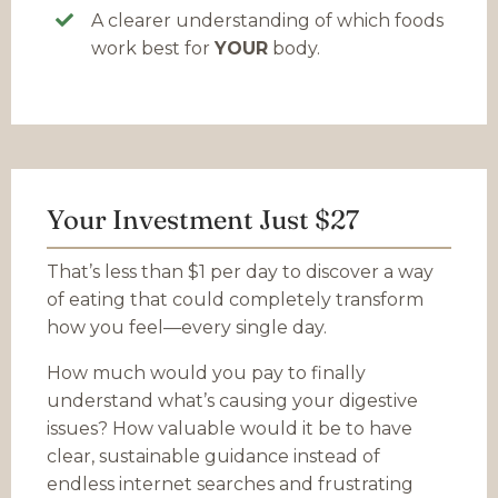
A clearer understanding of which foods
work best for
YOUR
body.
Your Investment Just $27
That’s less than $1 per day to discover a way
of eating that could completely transform
how you feel—every single day.
How much would you pay to finally
understand what’s causing your digestive
issues? How valuable would it be to have
clear, sustainable guidance instead of
endless internet searches and frustrating