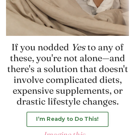
If you nodded
Yes
to any of
these, you're not alone—and
there's a solution that doesn't
involve complicated diets,
expensive supplements, or
drastic lifestyle changes.
I’m Ready to Do This!
Imagine
this
...