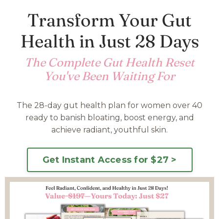
Transform Your Gut
Health in Just 28 Days
The Complete Gut Health Reset
You've Been Waiting For
The 28-day gut health plan for women over 40
ready to banish bloating, boost energy, and
achieve radiant, youthful skin.
Get Instant Access for $27 >