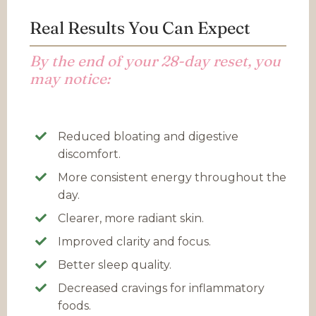
Real Results You Can Expect
By the end of your 28-day reset, you
may notice:
Reduced bloating and digestive
discomfort.
More consistent energy throughout the
day.
Clearer, more radiant skin.
Improved clarity and focus.
Better sleep quality.
Decreased cravings for inflammatory
foods.