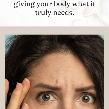
giving your body what it
truly needs.