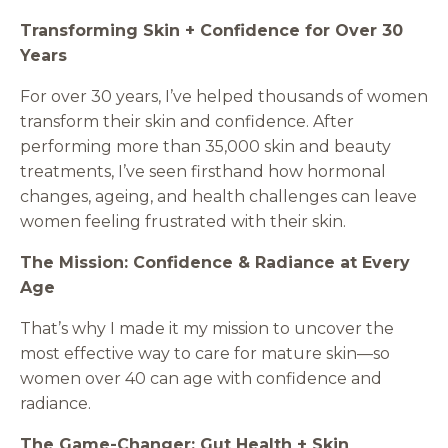
Transforming Skin + Confidence for Over 30
Years
For over 30 years, I’ve helped thousands of women
transform their skin and confidence. After
performing more than 35,000 skin and beauty
treatments, I’ve seen firsthand how hormonal
changes, ageing, and health challenges can leave
women feeling frustrated with their skin.
The Mission: Confidence & Radiance at Every
Age
That’s why I made it my mission to uncover the
most effective way to care for mature skin—so
women over 40 can age with confidence and
radiance.
The Game-Changer: Gut Health + Skin