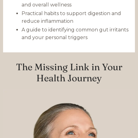
and overall wellness
Practical habits to support digestion and
reduce inflammation
A guide to identifying common gut irritants
and your personal triggers
The Missing Link in Your
Health Journey