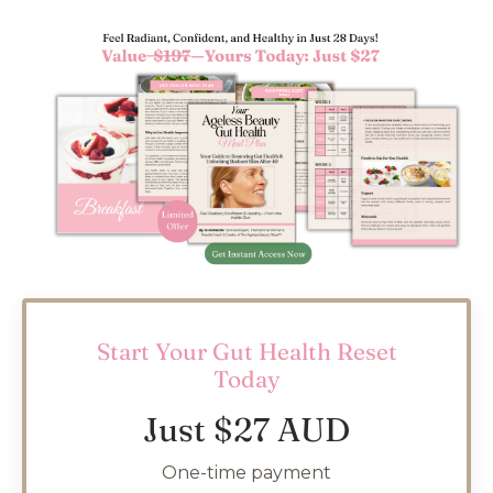
Start Your Gut Health Reset
Today
Just $27 AUD
One-time payment