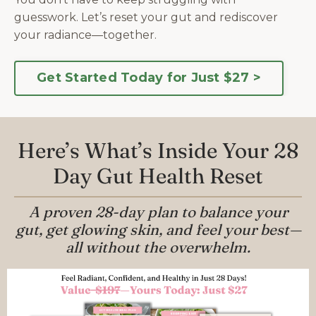
guesswork.
Let’s reset your gut and rediscover
your radiance—together.
Get Started Today for Just $27 >
Here’s What’s Inside Your 28
Day Gut Health Reset
A proven 28-day plan to balance your
gut, get glowing skin, and feel your best—
all without the overwhelm.