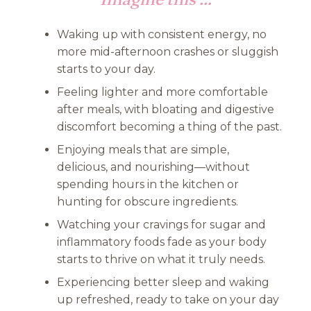
Waking up with consistent energy, no
more mid-afternoon crashes or sluggish
starts to your day.
Feeling lighter and more comfortable
after meals, with bloating and digestive
discomfort becoming a thing of the past.
Enjoying meals that are simple,
delicious, and nourishing—without
spending hours in the kitchen or
hunting for obscure ingredients.
Watching your cravings for sugar and
inflammatory foods fade as your body
starts to thrive on what it truly needs.
Experiencing better sleep and waking
up refreshed, ready to take on your day