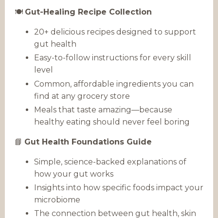
🍽️
Gut-Healing Recipe Collection
20+ delicious recipes designed to support
gut health
Easy-to-follow instructions for every skill
level
Common, affordable ingredients you can
find at any grocery store
Meals that taste amazing—because
healthy eating should never feel boring
📘
Gut Health Foundations Guide
Simple, science-backed explanations of
how your gut works
Insights into how specific foods impact your
microbiome
The connection between gut health, skin