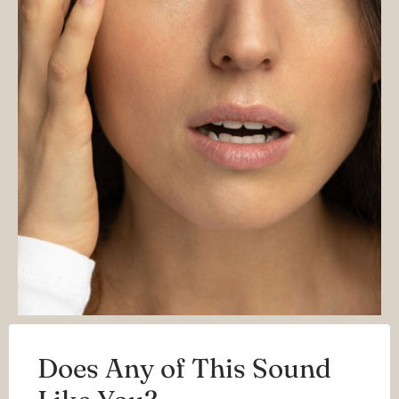
Does Any of This Sound