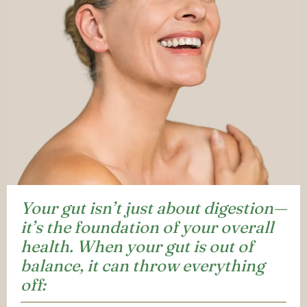
Your gut isn’t just about digestion—
it’s the foundation of your overall
health. When your gut is out of
balance, it can throw everything
off: