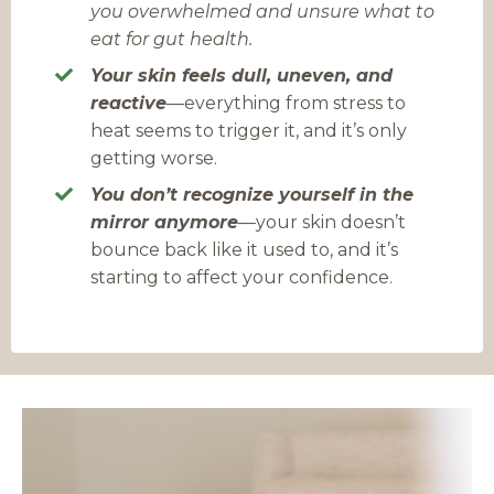
you overwhelmed and unsure what to
eat for gut health.
Your skin feels dull, uneven, and
reactive
—everything from stress to
heat seems to trigger it, and it’s only
getting worse.
You don’t recognize yourself in the
mirror anymore
—
your skin doesn’t
bounce back like it used to, and it’s
starting to affect your confidence.