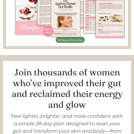
Join thousands of women
who’ve improved their gut
and reclaimed their energy
and glow
Feel lighter, brighter, and more confident with
a simple 28-day plan designed to reset your
gut and transform your skin and body—from