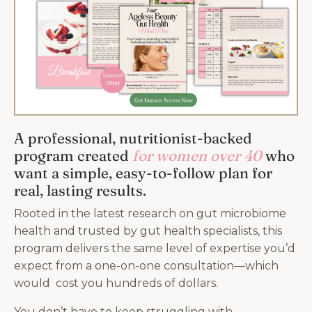
A professional, nutritionist-backed
program created
for women over 40
who
want a simple, easy-to-follow plan for
real, lasting results.
Rooted in the latest research on gut microbiome
health and trusted by gut health specialists, this
program delivers the same level of expertise you’d
expect from a one-on-one consultation—which
would cost you hundreds of dollars.
You don’t have to keep struggling with