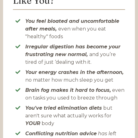
Like You?
You feel bloated and uncomfortable
after meals,
even when you eat
"healthy" foods
Irregular digestion
has become your
frustrating new normal,
and you’re
tired of just ‘dealing with it.
Your energy crashes in the afternoon,
no matter how much sleep you get
Brain fog makes it hard to focus,
even
on tasks you used to breeze through
You've tried elimination diets
but
aren't sure what actually works for
YOUR
body
Conflicting nutrition advice
has left