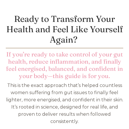
Ready to Transform Your
Health and Feel Like Yourself
Again?
If you’re ready to take control of your gut
health, reduce inflammation, and finally
feel energised, balanced, and confident in
your body—this guide is for you.
This is the exact approach that’s helped countless
women suffering from gut issues to finally feel
lighter, more energised, and confident in their skin.
It’s rooted in science, designed for real life, and
proven to deliver results when followed
consistently.