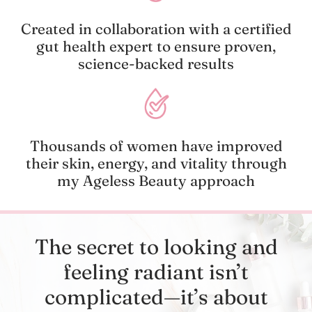
Created in collaboration with a certified
gut health expert to ensure proven,
science-backed results
Thousands of women have improved
their skin, energy, and vitality through
my Ageless Beauty approach
The secret to looking and
feeling radiant isn’t
complicated—it’s about