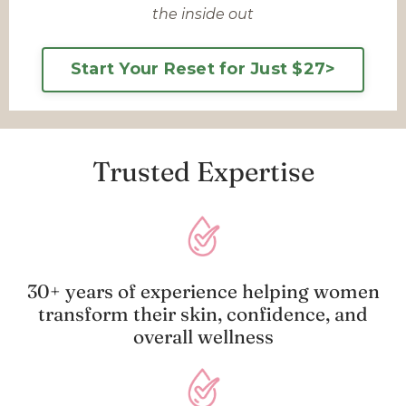
the inside out
Start Your Reset for Just $27>
Trusted Expertise
30+ years of experience helping women
transform their skin, confidence, and
overall wellness