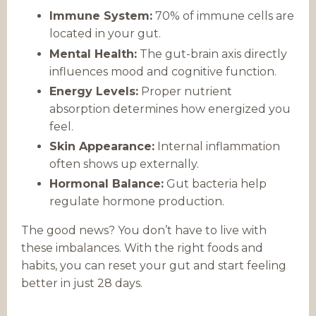
Immune System:
70% of immune cells are
located in your gut.
Mental Health:
The gut-brain axis directly
influences mood and cognitive function.
Energy Levels:
Proper nutrient
absorption determines how energized you
feel.
Skin Appearance:
Internal inflammation
often shows up externally.
Hormonal Balance:
Gut bacteria help
regulate hormone production.
The good news? You don’t have to live with
these imbalances. With the right foods and
habits, you can reset your gut and start feeling
better in just 28 days.