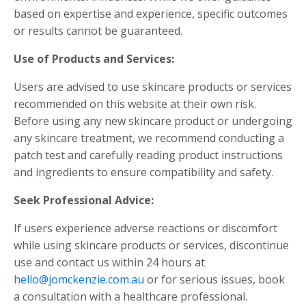
based on expertise and experience, specific outcomes
or results cannot be guaranteed.
Use of Products and Services:
Users are advised to use skincare products or services
recommended on this website at their own risk.
Before using any new skincare product or undergoing
any skincare treatment, we recommend conducting a
patch test and carefully reading product instructions
and ingredients to ensure compatibility and safety.
Seek Professional Advice:
If users experience adverse reactions or discomfort
while using skincare products or services, discontinue
use and contact us within 24 hours at
hello@jomckenzie.com.au
or for serious issues, book
a consultation with a healthcare professional.