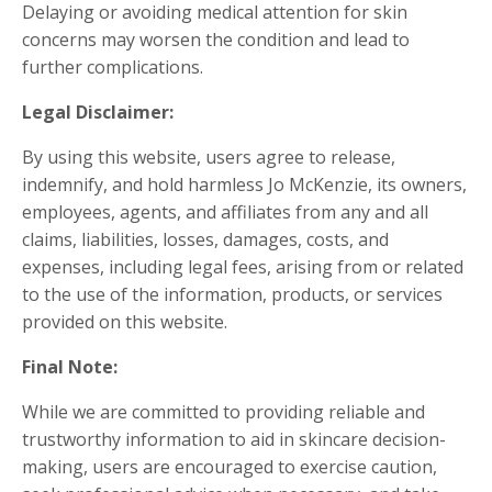
Delaying or avoiding medical attention for skin
concerns may worsen the condition and lead to
further complications.
Legal Disclaimer:
By using this website, users agree to release,
indemnify, and hold harmless Jo McKenzie, its owners,
employees, agents, and affiliates from any and all
claims, liabilities, losses, damages, costs, and
expenses, including legal fees, arising from or related
to the use of the information, products, or services
provided on this website.
Final Note:
While we are committed to providing reliable and
trustworthy information to aid in skincare decision-
making, users are encouraged to exercise caution,