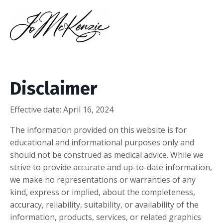
Disclaimer
Effective date:
April 16, 2024
The information provided on this website is for
educational and informational purposes only and
should not be construed as medical advice. While we
strive to provide accurate and up-to-date information,
we make no representations or warranties of any
kind, express or implied, about the completeness,
accuracy, reliability, suitability, or availability of the
information, products, services, or related graphics