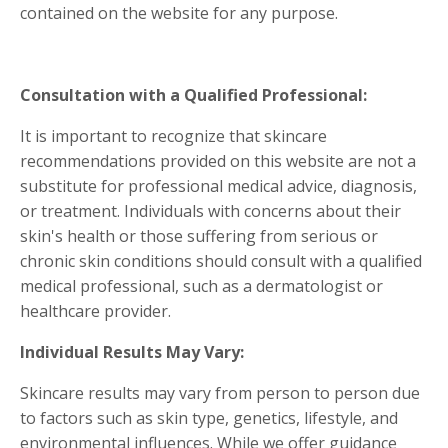
contained on the website for any purpose.
Consultation with a Qualified Professional:
It is important to recognize that skincare
recommendations provided on this website are not a
substitute for professional medical advice, diagnosis,
or treatment. Individuals with concerns about their
skin's health or those suffering from serious or
chronic skin conditions should consult with a qualified
medical professional, such as a dermatologist or
healthcare provider.
Individual Results May Vary:
Skincare results may vary from person to person due
to factors such as skin type, genetics, lifestyle, and
environmental influences. While we offer guidance