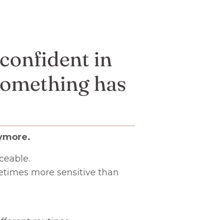
 confident in
 something has
ymore.
ceable.
metimes more sensitive than