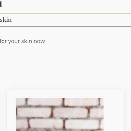
u
 skin
or your skin now.