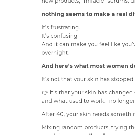
new products, “miracle” serums, di
nothing seems to make a real di
It’s frustrating.
It’s confusing.
And it can make you feel like you
overnight.
And here’s what most women do
It’s not that your skin has stopped
👉 It’s that your skin has changed
and what used to work… no longer
After 40, your skin needs somethin
Mixing random products, trying the