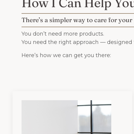
How I Can Help Yo
There’s a simpler way to care for your
You don’t need more products.
You need the right approach — designed f
Here’s how we can get you there: