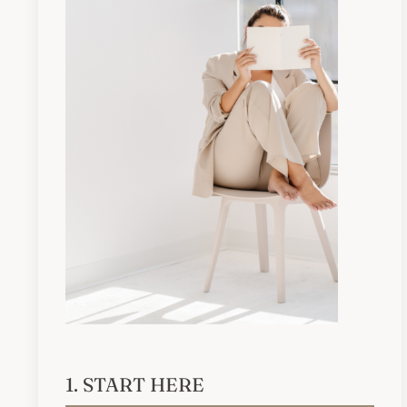
1. START HERE