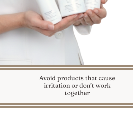
Avoid products that cause
irritation or don’t work
together