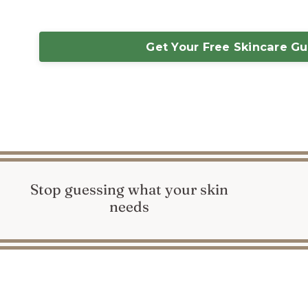
Get Your Free Skincare G
Stop guessing what your skin
needs