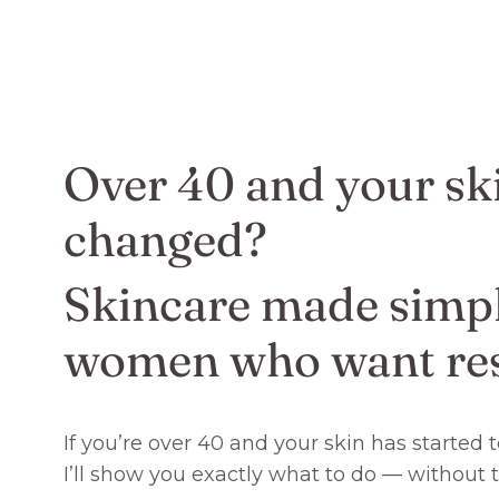
Over 40 and your sk
changed?
Skincare made simpl
women who want res
If you’re over 40 and your skin has started
I’ll show you exactly what to do — without 