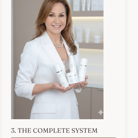
3. THE COMPLETE SYSTEM