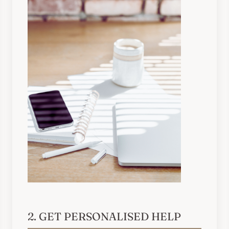
2. GET PERSONALISED HELP