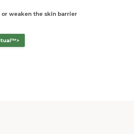
— or weaken the skin barrier
itual™>