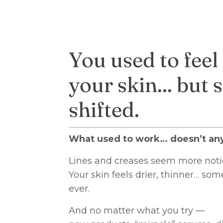
You used to feel
your skin... but
shifted.
What used to work… doesn’t an
Lines and creases seem more noti
Your skin feels drier, thinner… so
ever.
And no matter what you try —