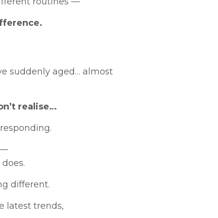
fferent routines —
fference.
’ve suddenly aged… almost
n’t realise…
 responding.
 —
 does.
g different.
 latest trends,