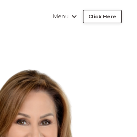
Menu
Click Here