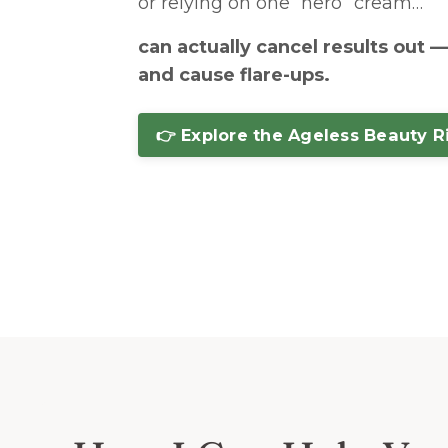
or relying on one “hero” cream…
can actually cancel results out 
and cause flare-ups.
👉 Explore the Ageless Beauty R