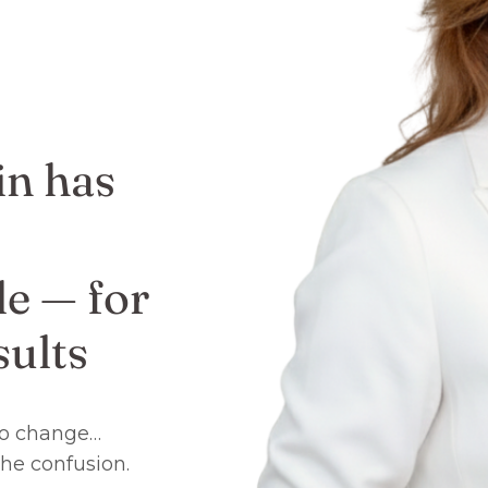
in has
e — for
ults
 to change…
the confusion.