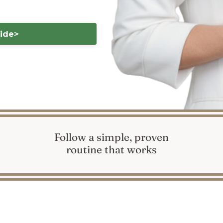
uide>
Follow a simple, proven
routine that works